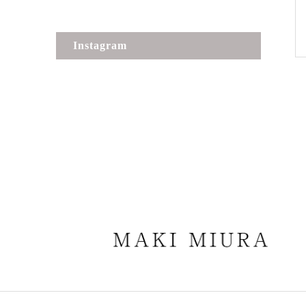
Instagram