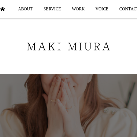
HOME
ABOUT
SERVICE
WORK
VOICE
CONTAC