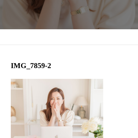
IMG_7859-2